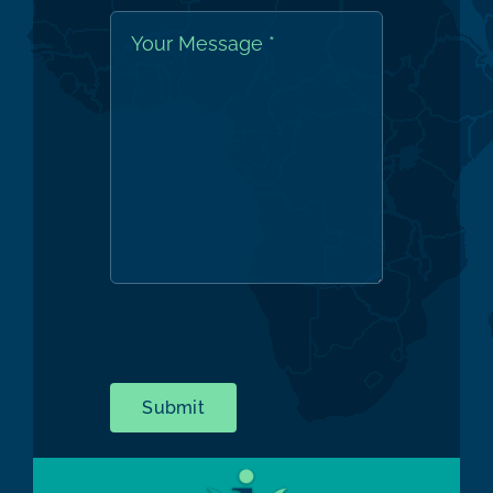
Submit