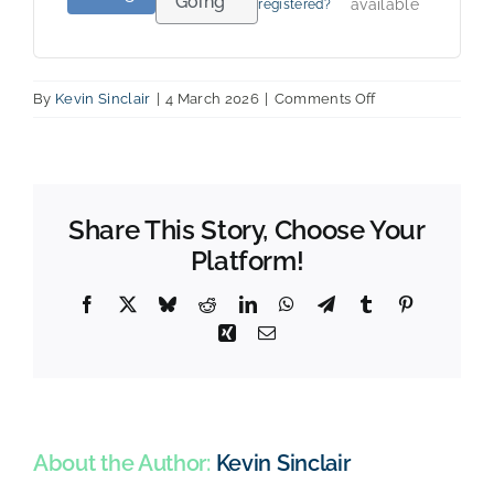
Going
available
registered?
on
By
Kevin Sinclair
|
4 March 2026
|
Comments Off
Webinar004:
A
deeper
dive
into
Share This Story, Choose Your
“purpose”.
Platform!
Facebook
X
Bluesky
Reddit
LinkedIn
WhatsApp
Telegram
Tumblr
Pinterest
Xing
Email
About the Author:
Kevin Sinclair