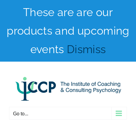
Skip
These are are our
to
products and upcoming
content
events
Dismiss
Go to...