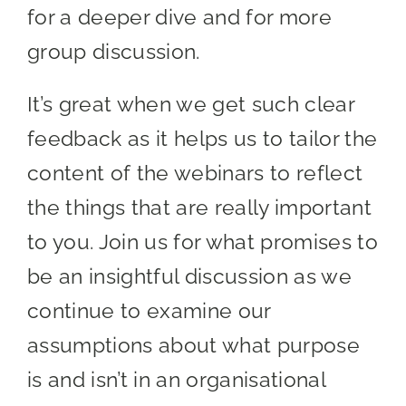
for a deeper dive and for more
group discussion.
It’s great when we get such clear
feedback as it helps us to tailor the
content of the webinars to reflect
the things that are really important
to you. Join us for what promises to
be an insightful discussion as we
continue to examine our
assumptions about what purpose
is and isn’t in an organisational