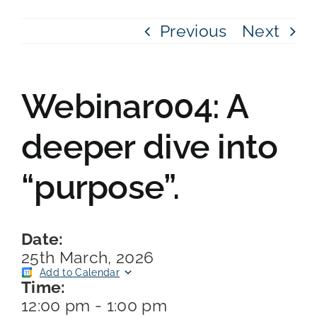
Previous
Next
Webinar004: A
deeper dive into
“purpose”.
Date:
25th March, 2026
Add to Calendar
Time:
12:00 pm
-
1:00 pm