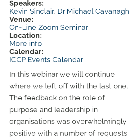
Speakers:
Kevin Sinclair
,
Dr Michael Cavanagh
Venue:
On-Line Zoom Seminar
Location:
More info
Calendar:
ICCP Events Calendar
In this webinar we will continue
where we left off with the last one.
The feedback on the role of
purpose and leadership in
organisations was overwhelmingly
positive with a number of requests