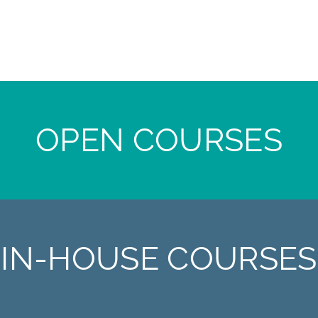
OPEN COURSES
IN-HOUSE COURSES