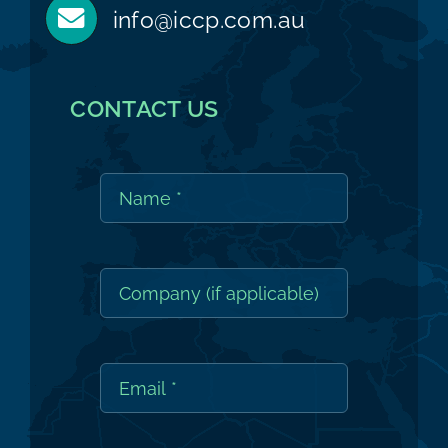
info@iccp.com.au
CONTACT US