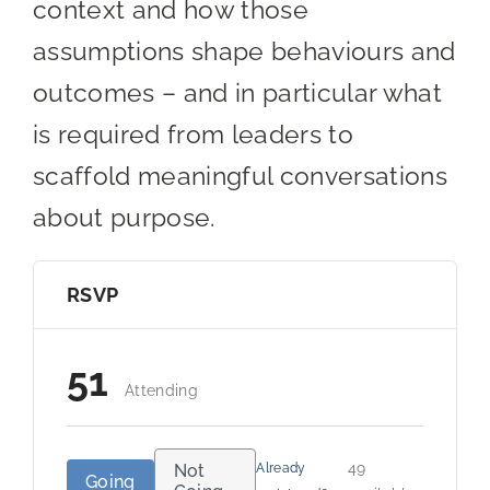
context and how those
assumptions shape behaviours and
outcomes – and in particular what
is required from leaders to
scaffold meaningful conversations
about purpose.
RSVP
51
Attending
49
Not
Already
Going