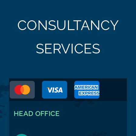
CONSULTANCY
SERVICES
HEAD OFFICE