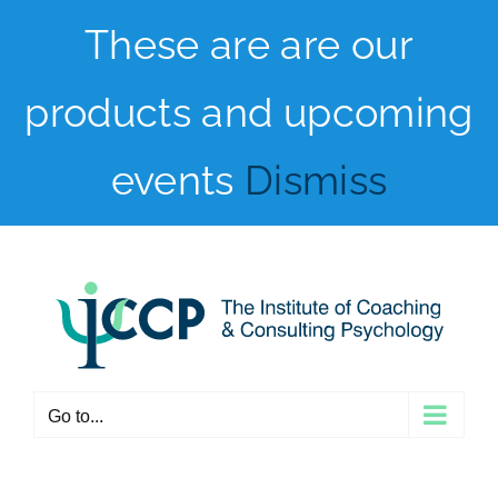
Skip
These are are our
to
products and upcoming
content
events
Dismiss
Go to...