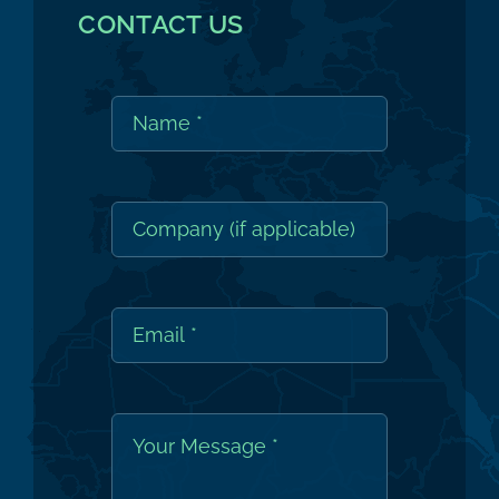
CONTACT US