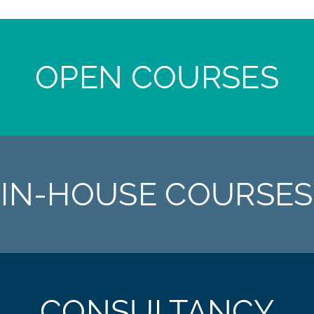
OPEN COURSES
IN-HOUSE COURSES
CONSULTANCY