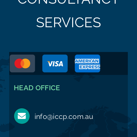
SERVICES
HEAD OFFICE
info@iccp.com.au