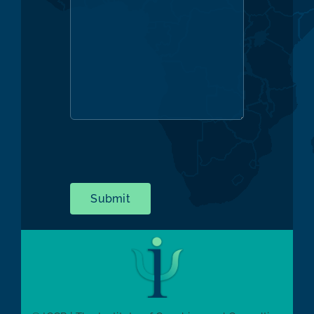
Submit