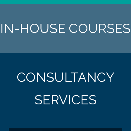
IN-HOUSE COURSES
CONSULTANCY
SERVICES