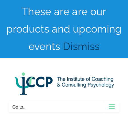
Skip
These are are our
to
products and upcoming
content
events
Dismiss
Go to...