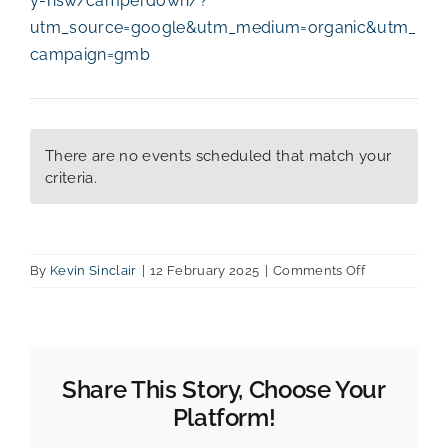
y-nsw/camperdown/?
utm_source=google&utm_medium=organic&utm_
campaign=gmb
There are no events scheduled that match your
criteria.
on
By
Kevin Sinclair
|
12 February 2025
|
Comments Off
Rydges
Hotel
Share This Story, Choose Your
Platform!