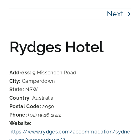
Next
Rydges Hotel
Address:
9 Missenden Road
City:
Camperdown
State:
NSW
Country:
Australia
Postal Code:
2050
Phone:
(02) 9516 1522
Website:
https://www.rydges.com/accommodation/sydne