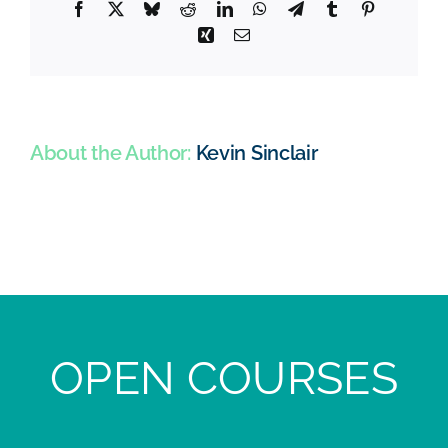
Facebook
X
Bluesky
Reddit
LinkedIn
WhatsApp
Telegram
Tumblr
Pinterest
Xing
Email
About the Author:
Kevin Sinclair
OPEN COURSES