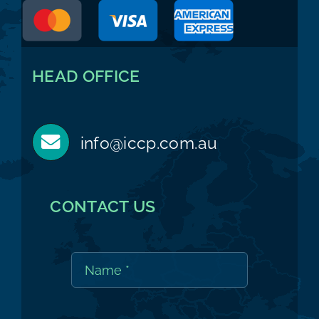
HEAD OFFICE
info@iccp.com.au
CONTACT US